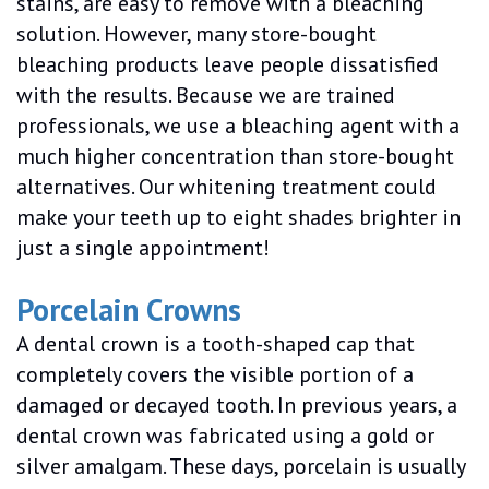
stains, are easy to remove with a bleaching
solution. However, many store-bought
bleaching products leave people dissatisfied
with the results. Because we are trained
professionals, we use a bleaching agent with a
much higher concentration than store-bought
alternatives. Our whitening treatment could
make your teeth up to eight shades brighter in
just a single appointment!
Porcelain Crowns
A dental crown is a tooth-shaped cap that
completely covers the visible portion of a
damaged or decayed tooth. In previous years, a
dental crown was fabricated using a gold or
silver amalgam. These days, porcelain is usually