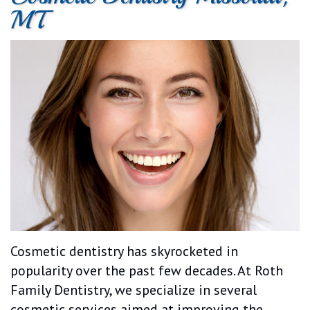
MT
Dental
Cosmetic
Patient
Patient
Technology
Dentistry
Forms
Testimonials
Emergency
Dentistry
Cosmetic dentistry has skyrocketed in
popularity over the past few decades. At Roth
Family Dentistry, we specialize in several
cosmetic services aimed at improving the