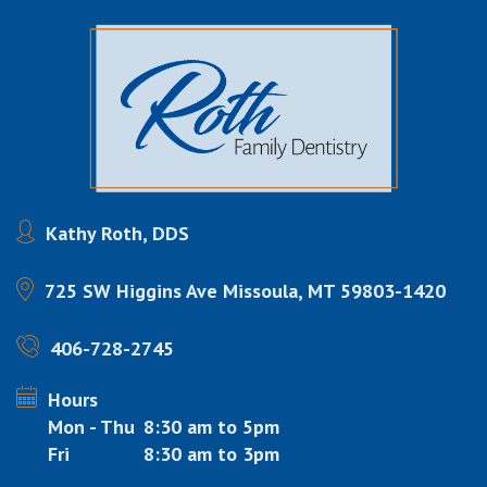
Kathy Roth, DDS
725 SW Higgins Ave
Missoula, MT 59803-1420
406-728-2745
Hours
Mon - Thu
8:30 am to 5pm
Fri
8:30 am to 3pm