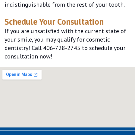
indistinguishable from the rest of your tooth.
Schedule Your Consultation
If you are unsatisfied with the current state of
your smile, you may qualify for cosmetic
dentistry! Call 406-728-2745 to schedule your
consultation now!