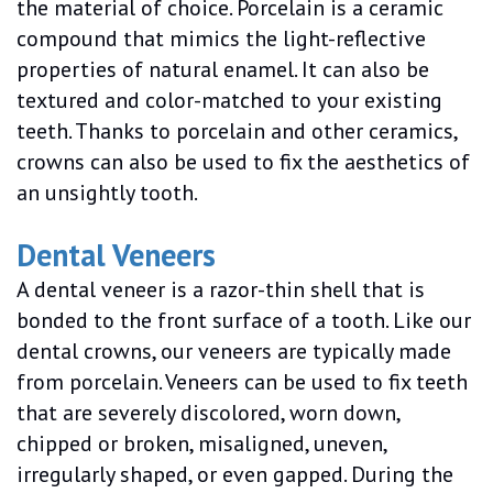
the material of choice. Porcelain is a ceramic
compound that mimics the light-reflective
properties of natural enamel. It can also be
textured and color-matched to your existing
teeth. Thanks to porcelain and other ceramics,
crowns can also be used to fix the aesthetics of
an unsightly tooth.
Dental Veneers
A dental veneer is a razor-thin shell that is
bonded to the front surface of a tooth. Like our
dental crowns, our veneers are typically made
from porcelain. Veneers can be used to fix teeth
that are severely discolored, worn down,
chipped or broken, misaligned, uneven,
irregularly shaped, or even gapped. During the