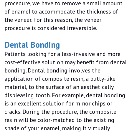
procedure, we have to remove a small amount
of enamel to accommodate the thickness of
the veneer. For this reason, the veneer
procedure is considered irreversible.
Dental Bonding
Patients looking for a less-invasive and more
cost-effective solution may benefit from dental
bonding. Dental bonding involves the
application of composite resin, a putty-like
material, to the surface of an aesthetically
displeasing tooth. For example, dental bonding
is an excellent solution for minor chips or
cracks. During the procedure, the composite
resin will be color-matched to the existing
shade of your enamel, making it virtually