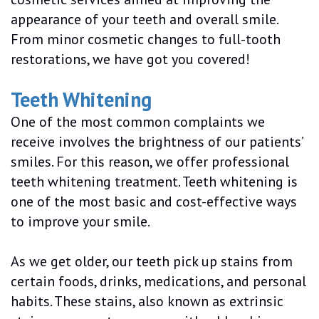
appearance of your teeth and overall smile.
From minor cosmetic changes to full-tooth
restorations, we have got you covered!
Teeth Whitening
One of the most common complaints we
receive involves the brightness of our patients’
smiles. For this reason, we offer professional
teeth whitening treatment. Teeth whitening is
one of the most basic and cost-effective ways
to improve your smile.
As we get older, our teeth pick up stains from
certain foods, drinks, medications, and personal
habits. These stains, also known as extrinsic